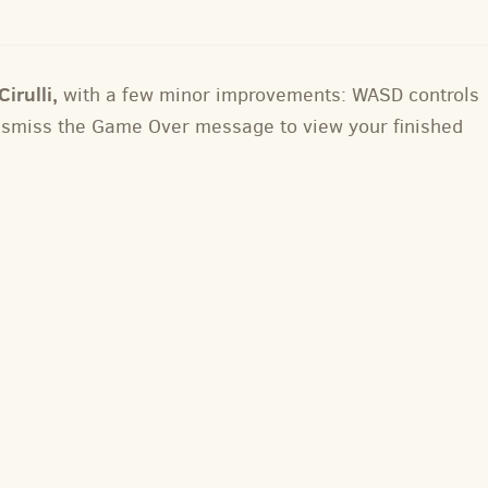
irulli,
with a few minor improvements: WASD controls
dismiss the Game Over message to view your finished