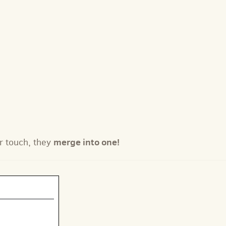
merge into one!
r touch, they