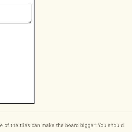
e of the tiles can make the board bigger. You should