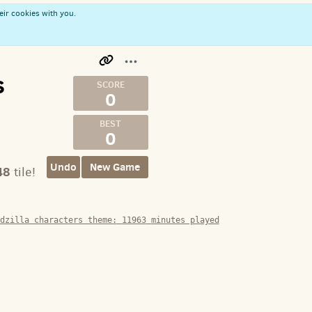
eir cookies with you.
s
0
0
Undo
New Game
48
tile!
dzilla characters theme:
11963
minutes played