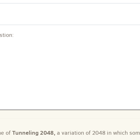
stion:
Tunneling 2048
,
me of
a variation of 2048 in which som