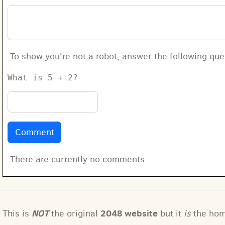
To show you're not a robot, answer the following que
What is 5 + 2?
There are currently no comments.
NOT
2048 website
This is
the original
but it
is
the ho