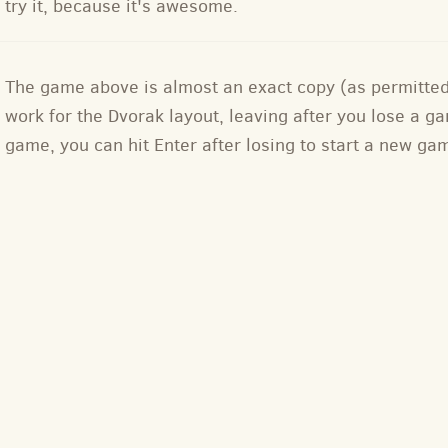
try it, because it's awesome.
The game above is almost an exact copy (as permitte
work for the Dvorak layout, leaving after you lose a
game, you can hit Enter after losing to start a new ga