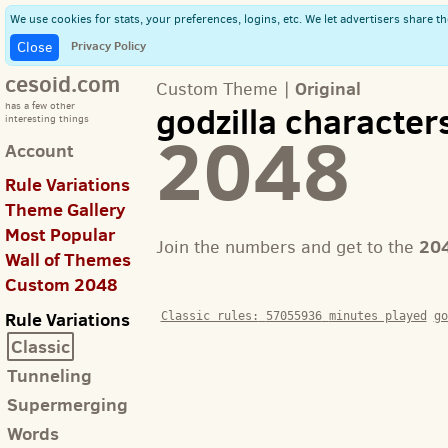
We use cookies for stats, your preferences, logins, etc. We let advertisers share th
Privacy Policy
Close
cesoid.com
Original
Custom Theme |
godzilla character
has a few other
interesting things
2048
Account
Rule Variations
Theme Gallery
Most Popular
20
Join the numbers and get to the
Wall of Themes
Custom 2048
Rule Variations
Classic rules:
57055936
minutes played
go
Classic
Tunneling
Supermerging
Words