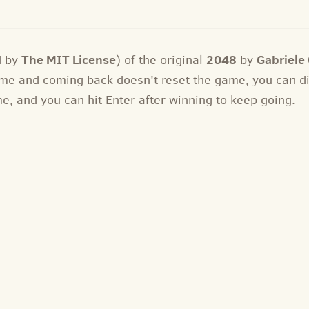
The MIT License
2048
Gabriele C
d by
) of the original
by
 game and coming back doesn't reset the game, you can 
me, and you can hit Enter after winning to keep going.