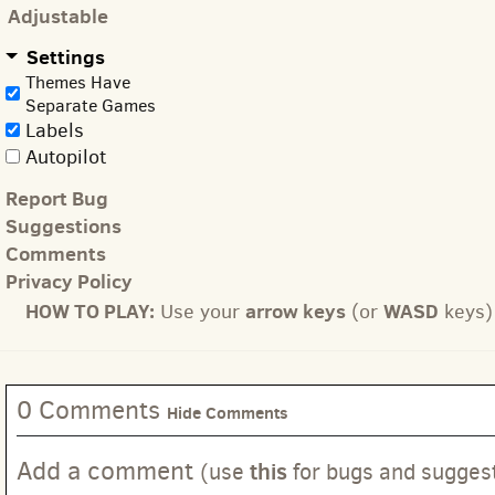
Adjustable
Settings
Themes Have
Separate Games
Labels
Autopilot
Report Bug
Suggestions
Comments
Privacy Policy
HOW TO PLAY:
arrow keys
WASD
Use your
(or
keys) 
0 Comments
Hide Comments
Add a comment
this
(use
for bugs and sugges