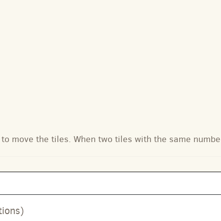
to move the tiles. When two tiles with the same numbe
tions)