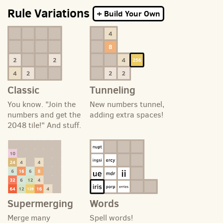
Rule Variations
+ Build Your Own
Classic
Tunneling
You know. "Join the
New numbers tunnel,
numbers and get the
adding extra spaces!
2048 tile!" And stuff.
Supermerging
Words
Merge many
Spell words!