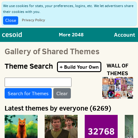
We use cookies for stats, your preferences, logins, etc. We let advertisers share
their cookies with you.
Privacy Policy
Close
cesoid
Account
More 2048
Gallery of Shared Themes
Theme Search
WALL OF
+ Build Your Own
THEMES
Clear
Latest themes by everyone (6269)