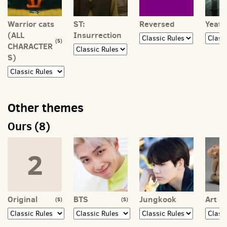
Warrior cats
ST:
Reversed
Yeat
(ALL
Insurrection
(S)
CHARACTER
S)
Other themes
Ours (8)
2
Original
BTS
Jungkook
Art of
(S)
(S)