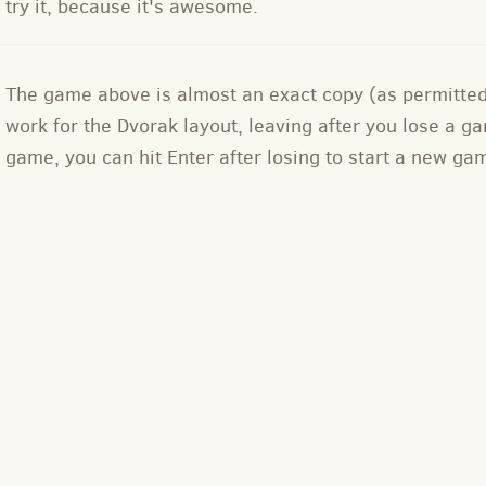
try it, because it's awesome.
The game above is almost an exact copy (as permitte
work for the Dvorak layout, leaving after you lose a
game, you can hit Enter after losing to start a new ga