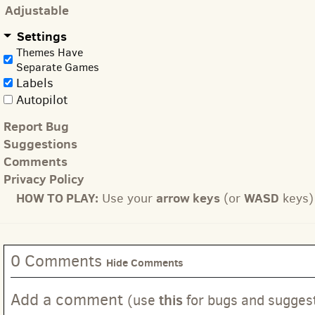
Adjustable
Settings
Themes Have
Separate Games
Labels
Autopilot
Report Bug
Suggestions
Comments
Privacy Policy
HOW TO PLAY:
arrow keys
WASD
Use your
(or
keys) 
0 Comments
Hide Comments
Add a comment
this
(use
for bugs and sugges