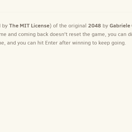
The MIT License
2048
Gabriele C
d by
) of the original
by
 game and coming back doesn't reset the game, you can 
me, and you can hit Enter after winning to keep going.