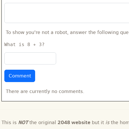
To show you're not a robot, answer the following que
What is 8 + 3?
There are currently no comments.
NOT
2048 website
This is
the original
but it
is
the ho