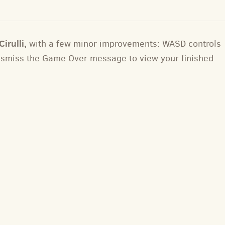
irulli,
with a few minor improvements: WASD controls
dismiss the Game Over message to view your finished