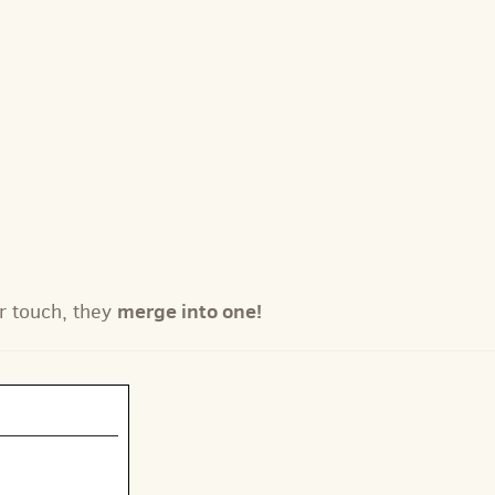
merge into one!
r touch, they