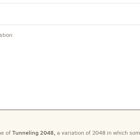
stion:
Tunneling 2048
,
me of
a variation of 2048 in which som