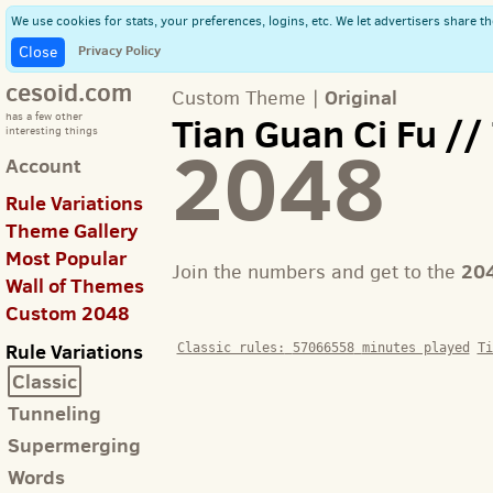
We use cookies for stats, your preferences, logins, etc. We let advertisers share th
Privacy Policy
Close
cesoid.com
Original
Custom Theme |
Tian Guan Ci Fu //
has a few other
interesting things
2048
Account
Rule Variations
Theme Gallery
Most Popular
20
Join the numbers and get to the
Wall of Themes
Custom 2048
Rule Variations
Classic rules:
57066558
minutes played
Ti
Classic
Tunneling
Supermerging
Words