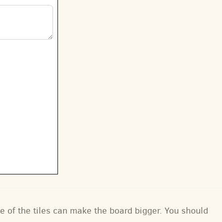
e of the tiles can make the board bigger. You should