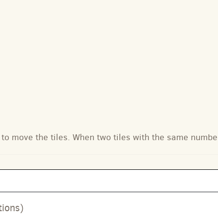
to move the tiles. When two tiles with the same numbe
tions)