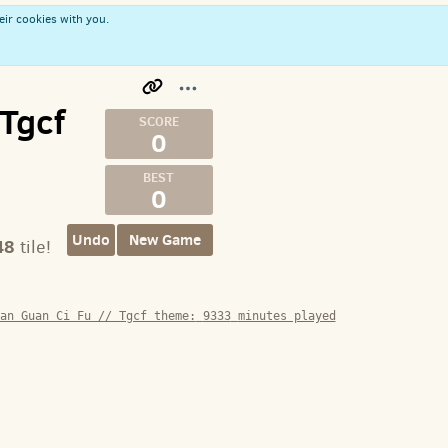
eir cookies with you.
 Tgcf
0
0
Undo
New Game
48
tile!
an Guan Ci Fu // Tgcf theme:
9333
minutes played