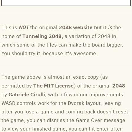
NOT
2048 website
This is
the original
but it
is
the
Tunneling 2048
,
home of
a variation of 2048 in
which some of the tiles can make the board bigger.
You should try it, because it's awesome.
The game above is almost an exact copy (as
The MIT License
2048
permitted by
) of the original
Gabriele Cirulli,
by
with a few minor improvements:
WASD controls work for the Dvorak layout, leaving
after you lose a game and coming back doesn't reset
the game, you can dismiss the Game Over message
to view your finished game, you can hit Enter after