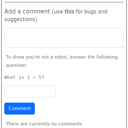
Add a comment
this
(use
for bugs and
suggestions)
To show you're not a robot, answer the following
question:
What is 1 + 5?
There are currently no comments.