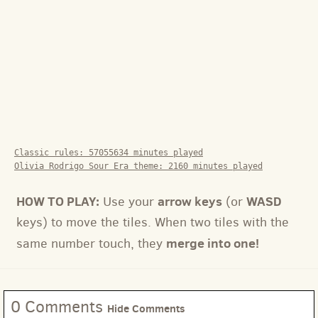
Classic rules:
57055634
minutes played
Olivia Rodrigo Sour Era theme:
2160
minutes played
HOW TO PLAY:
arrow keys
WASD
Use your
(or
keys) to move the tiles. When two tiles with the
merge into one!
same number touch, they
0 Comments
Hide Comments