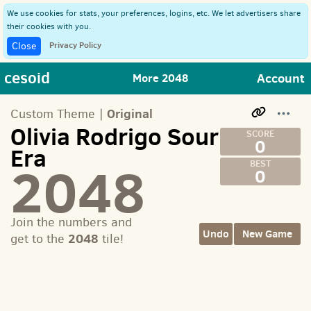
We use cookies for stats, your preferences, logins, etc. We let advertisers share
their cookies with you.
Privacy Policy
Close
cesoid
Account
More 2048
Original
Custom Theme |
Olivia Rodrigo Sour
0
Era
2048
0
Join the numbers and
Undo
New Game
2048
get to the
tile!