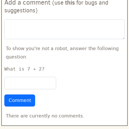
Add a comment
this
(use
for bugs and
suggestions)
To show you're not a robot, answer the following
question:
What is 7 + 2?
There are currently no comments.