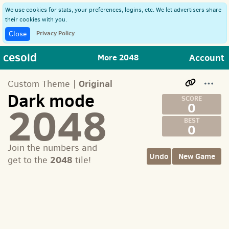
We use cookies for stats, your preferences, logins, etc. We let advertisers share
their cookies with you.
Privacy Policy
Close
cesoid
Account
More 2048
Original
Custom Theme |
Dark mode
2048
0
0
Join the numbers and
Undo
New Game
2048
get to the
tile!