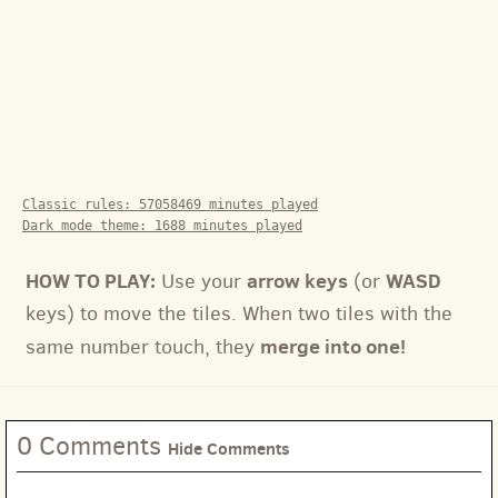
Classic rules:
57058469
minutes played
Dark mode theme:
1688
minutes played
HOW TO PLAY:
arrow keys
WASD
Use your
(or
keys) to move the tiles. When two tiles with the
merge into one!
same number touch, they
0 Comments
Hide Comments