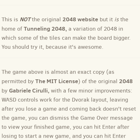
NOT
2048 website
This is
the original
but it
is
the
Tunneling 2048
,
home of
a variation of 2048 in
which some of the tiles can make the board bigger.
You should try it, because it's awesome.
The game above is almost an exact copy (as
The MIT License
2048
permitted by
) of the original
Gabriele Cirulli,
by
with a few minor improvements:
WASD controls work for the Dvorak layout, leaving
after you lose a game and coming back doesn't reset
the game, you can dismiss the Game Over message
to view your finished game, you can hit Enter after
losing to start a new game, and you can hit Enter