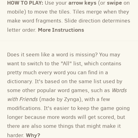
HOW TO PLAY:
arrow keys
swipe
Use your
(or
on
mobile) to move the tiles. Tiles merge when they
make word fragments. Slide direction determines
More Instructions
letter order.
Does it seem like a word is missing? You may
want to switch to the "All" list, which contains
pretty much every word you can find in a
dictionary. It's based on the same list used by
some other popular word games, such as
Words
with Friends
(made by Zynga), with a few
modifications. It's easier to keep the game going
longer because more words will get scored, but
there are also some things that might make it
Why?
harder.