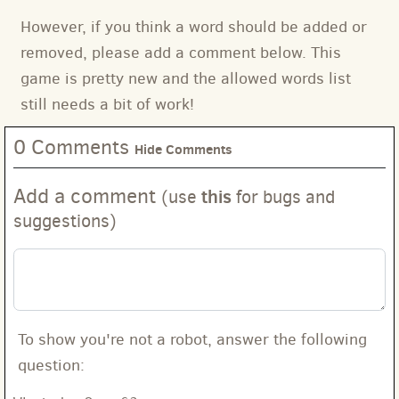
However, if you think a word should be added or
removed, please add a comment below. This
game is pretty new and the allowed words list
still needs a bit of work!
0 Comments
Hide Comments
Add a comment
this
(use
for bugs and
suggestions)
To show you're not a robot, answer the following
question: