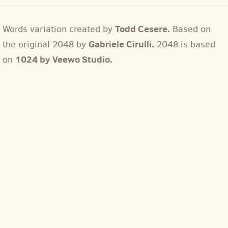
Todd Cesere.
Words variation created by
Based on
Gabriele Cirulli.
the original 2048 by
2048 is based
1024 by Veewo Studio.
on