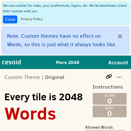
We use cookies for stats, your preferences, logins, etc. We let advertisers share
their cookies with you.
Privacy Policy
Close
×
Note: Custom themes have no effect on
Words, so this is just what it always looks like.
cesoid
Account
More 2048
Original
Custom Theme |
Instructions
Every tile is 2048
0
Words
0
Allowed Words: