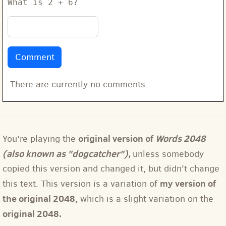
What is 2 + 6?
There are currently no comments.
original version of
Words 2048
You're playing the
(also known as "dogcatcher"),
unless somebody
copied this version and changed it, but didn't change
my version of
this text. This version is a variation of
the original 2048,
which is a slight variation on the
original 2048.