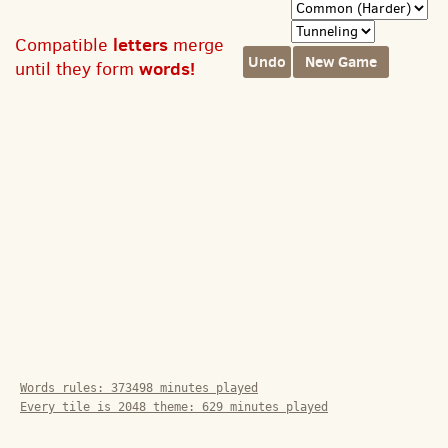
letters
Compatible
merge
Undo
New Game
words!
until they form
Words rules:
373498
minutes played
Every tile is 2048 theme:
629
minutes played