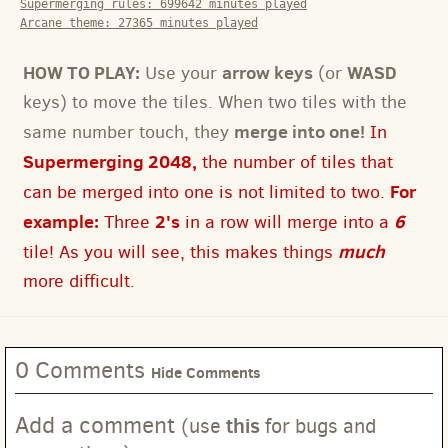
Supermerging rules:
699642
minutes played
Arcane theme:
27365
minutes played
HOW TO PLAY:
arrow keys
WASD
Use your
(or
keys) to move the tiles. When two tiles with the
merge into one!
same number touch, they
In
Supermerging 2048,
the number of tiles that
For
can be merged into one is not limited to two.
example:
2's
6
Three
in a row will merge into a
much
tile! As you will see, this makes things
more difficult.
0 Comments
Hide Comments
Add a comment
this
(use
for bugs and