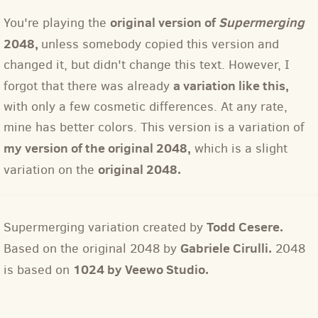
original version of
Supermerging
You're playing the
2048,
unless somebody copied this version and
changed it, but didn't change this text. However, I
a variation like this,
forgot that there was already
with only a few cosmetic differences. At any rate,
mine has better colors. This version is a variation of
my version of the original 2048,
which is a slight
original 2048.
variation on the
Todd Cesere.
Supermerging variation created by
Gabriele Cirulli.
Based on the original 2048 by
2048
1024 by Veewo Studio.
is based on