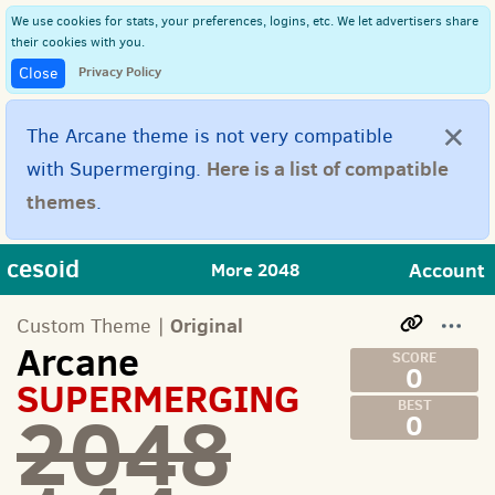
We use cookies for stats, your preferences, logins, etc. We let advertisers share
their cookies with you.
Privacy Policy
Close
×
The Arcane theme is not very compatible
Here is a list of compatible
with Supermerging.
themes
.
cesoid
Account
More 2048
Original
Custom Theme |
Arcane
0
SUPERMERGING
2048
0