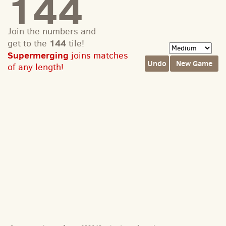
144
Join the numbers and
144
get to the
tile!
Supermerging
joins matches
Undo
New Game
of any length!