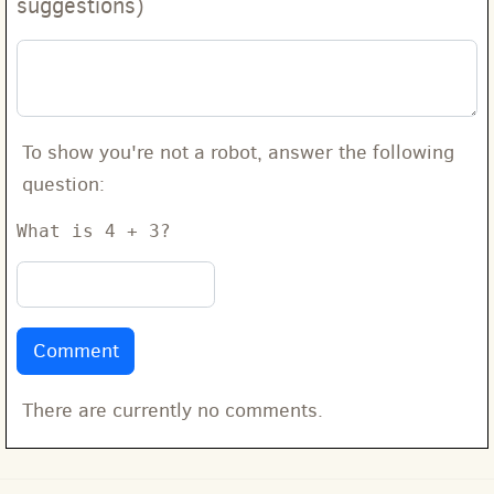
suggestions)
To show you're not a robot, answer the following
question:
What is 4 + 3?
There are currently no comments.