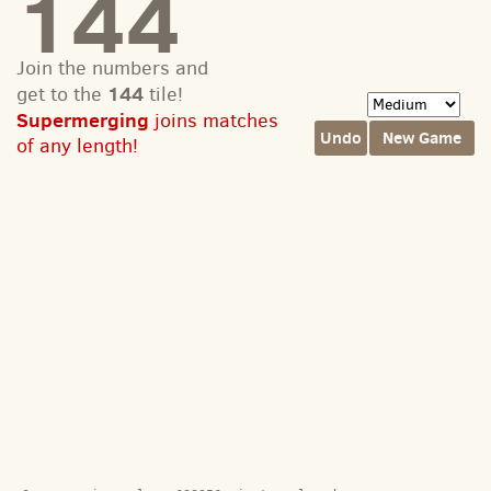
144
Join the numbers and
144
get to the
tile!
Supermerging
joins matches
Undo
New Game
of any length!