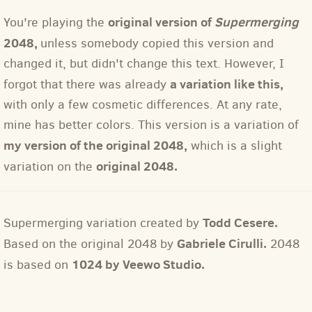
original version of
Supermerging
You're playing the
2048,
unless somebody copied this version and
changed it, but didn't change this text. However, I
a variation like this,
forgot that there was already
with only a few cosmetic differences. At any rate,
mine has better colors. This version is a variation of
my version of the original 2048,
which is a slight
original 2048.
variation on the
Todd Cesere.
Supermerging variation created by
Gabriele Cirulli.
Based on the original 2048 by
2048
1024 by Veewo Studio.
is based on