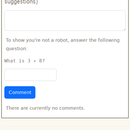
suggestions)
To show you're not a robot, answer the following
question:
What is 3 + 8?
There are currently no comments.