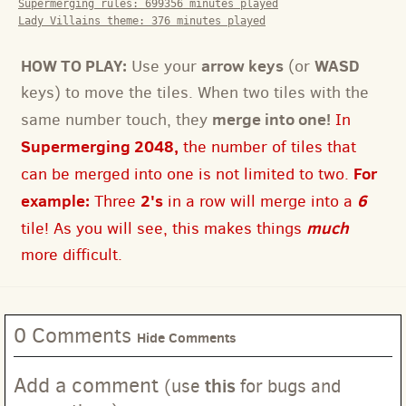
Supermerging rules:
699356
minutes played
Lady Villains theme:
376
minutes played
HOW TO PLAY:
arrow keys
WASD
Use your
(or
keys) to move the tiles. When two tiles with the
merge into one!
same number touch, they
In
Supermerging 2048,
the number of tiles that
For
can be merged into one is not limited to two.
example:
2's
6
Three
in a row will merge into a
much
tile! As you will see, this makes things
more difficult.
0 Comments
Hide Comments
Add a comment
this
(use
for bugs and