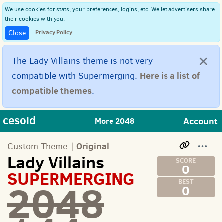
We use cookies for stats, your preferences, logins, etc. We let advertisers share
their cookies with you.
Privacy Policy
Close
×
The Lady Villains theme is not very
Here is a list of
compatible with Supermerging.
compatible themes
.
cesoid
Account
More 2048
Original
Custom Theme |
Lady Villains
0
SUPERMERGING
2048
0