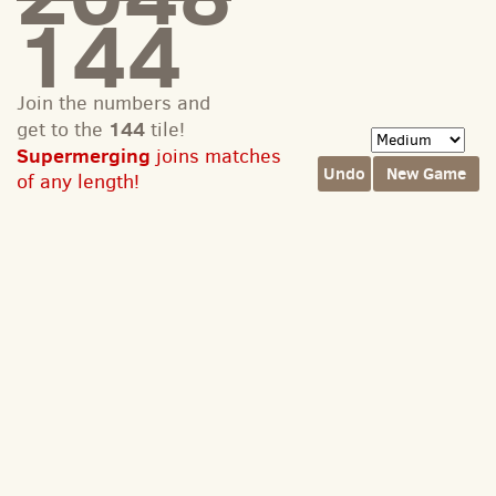
144
Join the numbers and
144
get to the
tile!
Supermerging
joins matches
Undo
New Game
of any length!