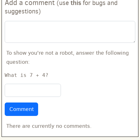
Add a comment
this
(use
for bugs and
suggestions)
To show you're not a robot, answer the following
question:
What is 7 + 4?
There are currently no comments.