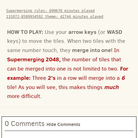
Supermerging rules:
699670
minutes played
131072-8589934592 theme:
42744
minutes played
HOW TO PLAY:
arrow keys
WASD
Use your
(or
keys) to move the tiles. When two tiles with the
merge into one!
same number touch, they
In
Supermerging 2048,
the number of tiles that
For
can be merged into one is not limited to two.
example:
2's
6
Three
in a row will merge into a
much
tile! As you will see, this makes things
more difficult.
0 Comments
Hide Comments