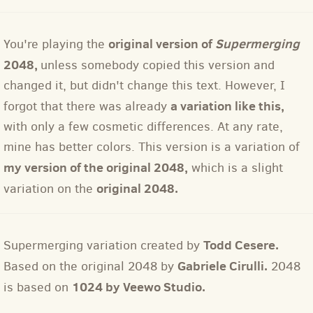
original version of
Supermerging
You're playing the
2048,
unless somebody copied this version and
changed it, but didn't change this text. However, I
a variation like this,
forgot that there was already
with only a few cosmetic differences. At any rate,
mine has better colors. This version is a variation of
my version of the original 2048,
which is a slight
original 2048.
variation on the
Todd Cesere.
Supermerging variation created by
Gabriele Cirulli.
Based on the original 2048 by
2048
1024 by Veewo Studio.
is based on