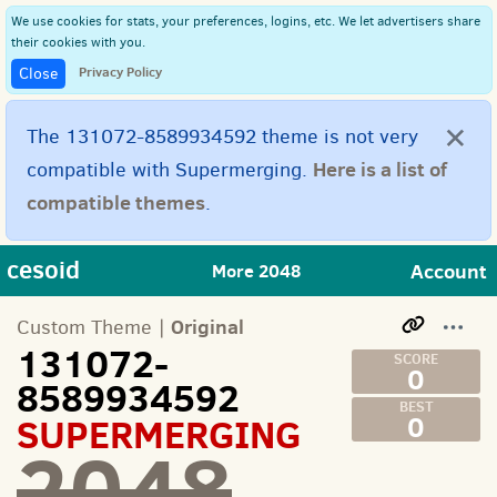
We use cookies for stats, your preferences, logins, etc. We let advertisers share
their cookies with you.
Privacy Policy
Close
×
The 131072-8589934592 theme is not very
Here is a list of
compatible with Supermerging.
compatible themes
.
cesoid
Account
More 2048
Original
Custom Theme |
131072-
0
8589934592
SUPERMERGING
0
2048