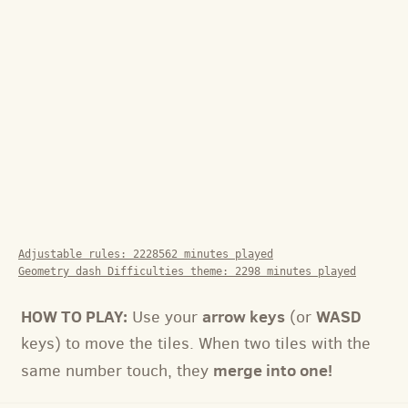
Adjustable rules:
2228562
minutes played
Geometry dash Difficulties theme:
2298
minutes played
HOW TO PLAY:
arrow keys
WASD
Use your
(or
keys) to move the tiles. When two tiles with the
merge into one!
same number touch, they