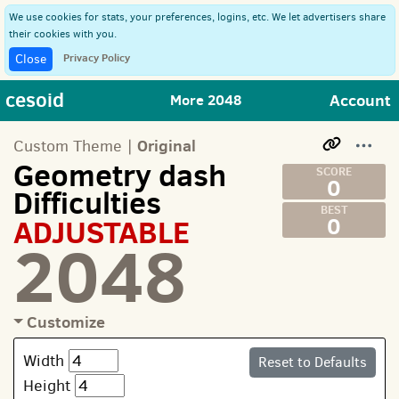
We use cookies for stats, your preferences, logins, etc. We let advertisers share
their cookies with you.
Privacy Policy
Close
cesoid
Account
More 2048
Original
Custom Theme |
Geometry dash
0
Difficulties
ADJUSTABLE
0
2048
Customize
Width
Reset to Defaults
Height