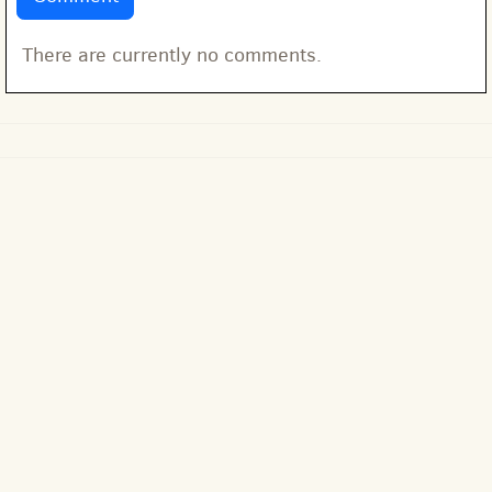
There are currently no comments.