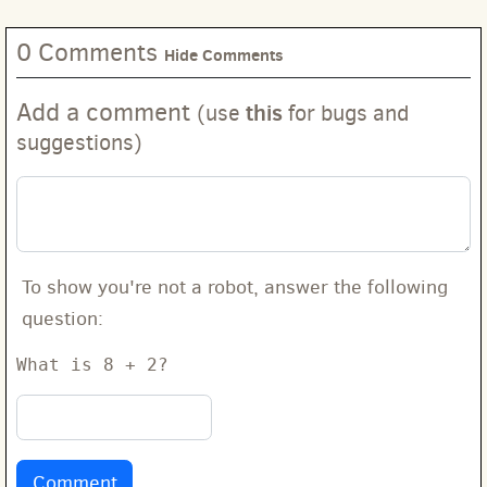
0 Comments
Hide Comments
Add a comment
this
(use
for bugs and
suggestions)
To show you're not a robot, answer the following
question:
What is 8 + 2?