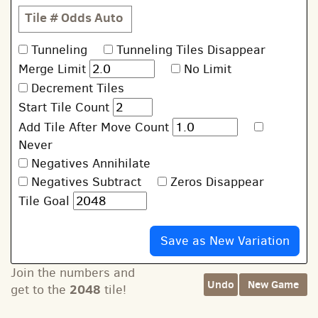
Tile #
Odds
Auto
Tunneling
Tunneling Tiles Disappear
Merge Limit
No Limit
Decrement Tiles
Start Tile Count
Add Tile After Move Count
Never
Negatives Annihilate
Negatives Subtract
Zeros Disappear
Tile Goal
Join the numbers and
Undo
New Game
2048
get to the
tile!