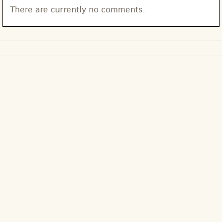
There are currently no comments.