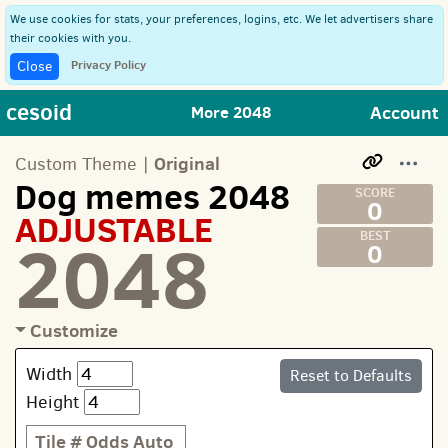
We use cookies for stats, your preferences, logins, etc. We let advertisers share
their cookies with you.
Privacy Policy
Close
cesoid
Account
More 2048
Original
Custom Theme |
Dog memes 2048
0
ADJUSTABLE
2048
0
Customize
Width
Reset to Defaults
Height
Tile #
Odds
Auto