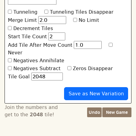
Tunneling
Tunneling Tiles Disappear
Merge Limit
No Limit
Decrement Tiles
Start Tile Count
Add Tile After Move Count
Never
Negatives Annihilate
Negatives Subtract
Zeros Disappear
Tile Goal
Join the numbers and
Undo
New Game
2048
get to the
tile!