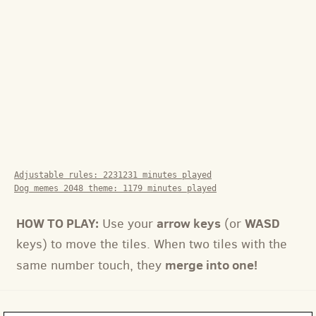
Adjustable rules:
2231231
minutes played
Dog memes 2048 theme:
1179
minutes played
HOW TO PLAY:
arrow keys
WASD
Use your
(or
keys) to move the tiles. When two tiles with the
merge into one!
same number touch, they