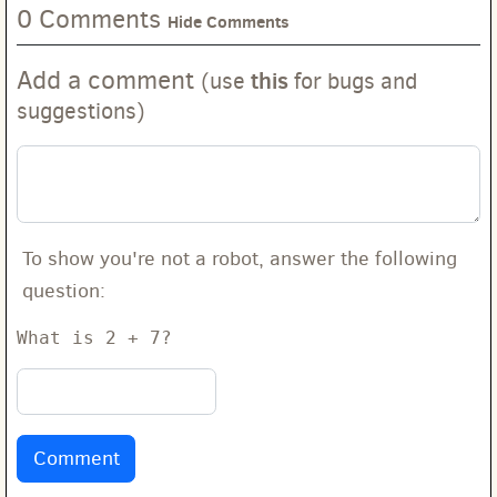
0 Comments
Hide Comments
Add a comment
this
(use
for bugs and
suggestions)
To show you're not a robot, answer the following
question:
What is 2 + 7?