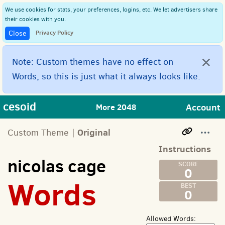
We use cookies for stats, your preferences, logins, etc. We let advertisers share
their cookies with you.
Privacy Policy
Close
×
Note: Custom themes have no effect on
Words, so this is just what it always looks like.
cesoid
Account
More 2048
Original
Custom Theme |
Instructions
nicolas cage
0
Words
0
Allowed Words: