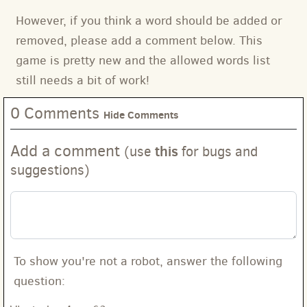
However, if you think a word should be added or
removed, please add a comment below. This
game is pretty new and the allowed words list
still needs a bit of work!
0 Comments
Hide Comments
Add a comment
this
(use
for bugs and
suggestions)
To show you're not a robot, answer the following
question: