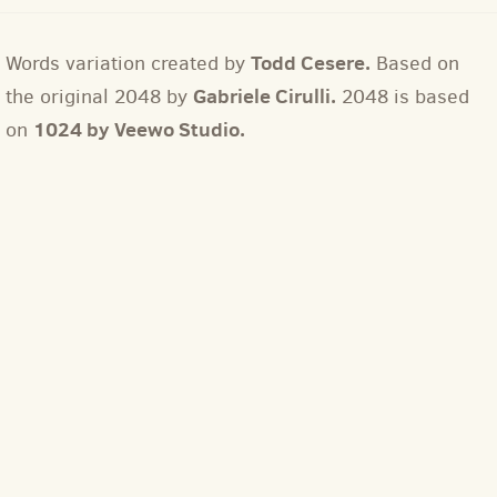
Todd Cesere.
Words variation created by
Based on
Gabriele Cirulli.
the original 2048 by
2048 is based
1024 by Veewo Studio.
on