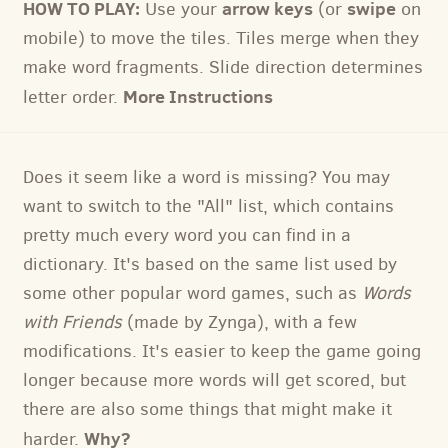
HOW TO PLAY:
arrow keys
swipe
Use your
(or
on
mobile) to move the tiles. Tiles merge when they
make word fragments. Slide direction determines
More Instructions
letter order.
Does it seem like a word is missing? You may
want to switch to the "All" list, which contains
pretty much every word you can find in a
dictionary. It's based on the same list used by
some other popular word games, such as
Words
with Friends
(made by Zynga), with a few
modifications. It's easier to keep the game going
longer because more words will get scored, but
there are also some things that might make it
Why?
harder.