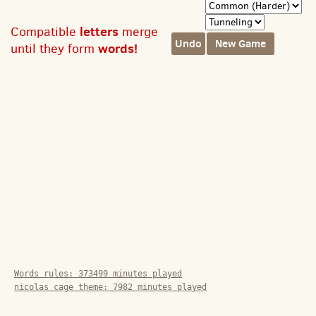
letters
Compatible
merge
Undo
New Game
words!
until they form
Words rules:
373499
minutes played
nicolas cage theme:
7982
minutes played