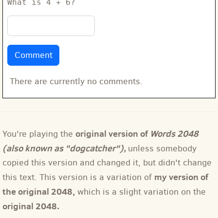
What is 4 + 6?
There are currently no comments.
original version of
Words 2048
You're playing the
(also known as "dogcatcher"),
unless somebody
copied this version and changed it, but didn't change
my version of
this text. This version is a variation of
the original 2048,
which is a slight variation on the
original 2048.