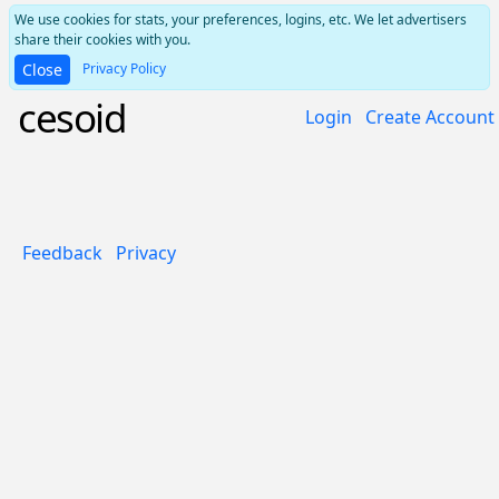
We use cookies for stats, your preferences, logins, etc. We let advertisers
share their cookies with you.
Privacy Policy
Close
cesoid
Login
Create Account
Feedback
Privacy